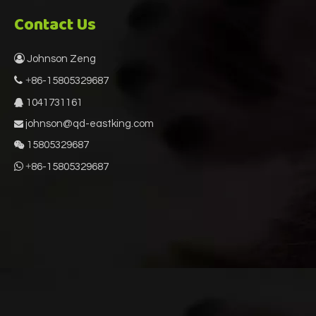
Contact Us

Johnson Zeng
 +
86-15805329687
1041731161

johnson@qd-eastking.com

15805329687


+
86-15805329687