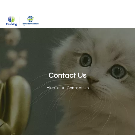
Contact Us
Home
»
Contact Us