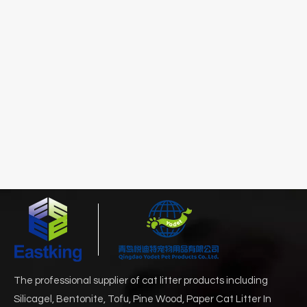
The professional supplier of cat litter products including
Silicagel, Bentonite, Tofu, Pine Wood, Paper Cat Litter In