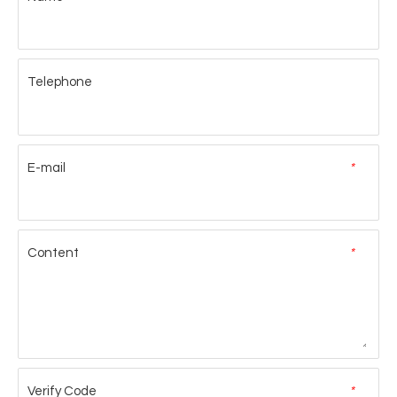
Telephone
E-mail
*
Content
*
Verify Code
*