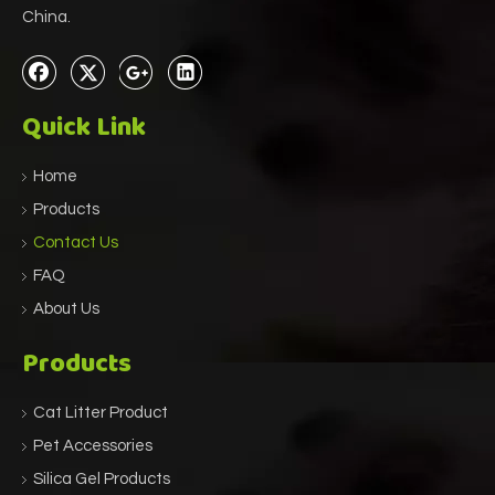
China.
Quick Link
Home
Products
Contact Us
FAQ
About Us
Products
Cat Litter Product
Pet Accessories
Silica Gel Products