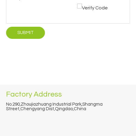
SUBMIT
Factory Address
No.290,Zhoujiazhuang Industrial Park,Shangma
Street,Chengyang Dist,Qingdao,China