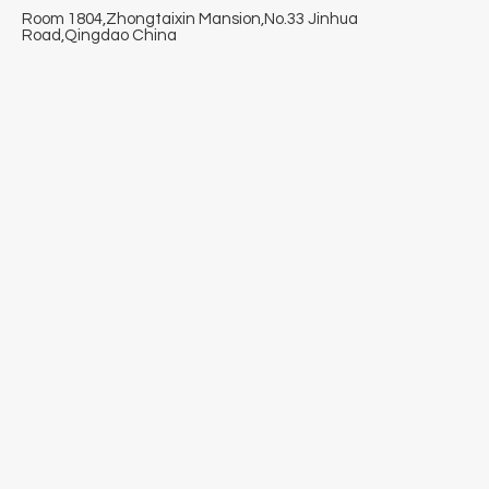
Room 1804,Zhongtaixin Mansion,No.33 Jinhua
Road,Qingdao China