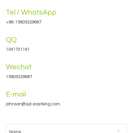
Tel / WhatsApp
+86-15805329687
QQ
1041731161
Wechat
15805329687
E-mail
johnson@qd-eastking.com
Name
*