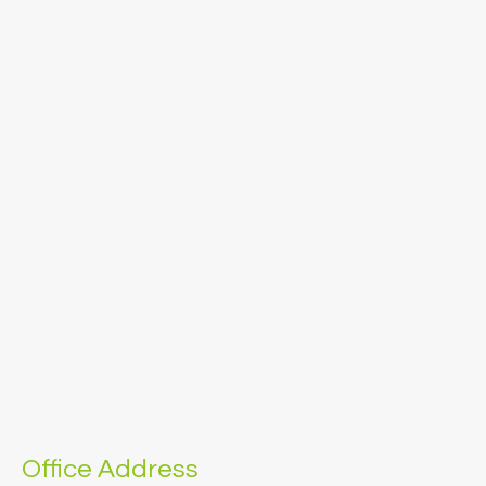
Office Address