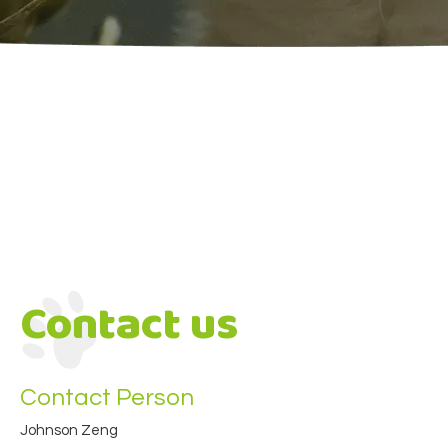
Contact us
Contact Person
Johnson Zeng