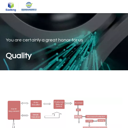
You are certainly a great honor for us
Quality
Quality assurance
Home
»
Quality assurance