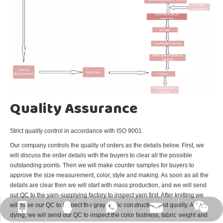
Quality Assurance
Strict quality control in accordance with ISO 9001
Our company controls the quality of orders as the details below. First, we
will discuss the order details with the buyers to clear all the possible
outstanding points. Then we will make counter samples for buyers to
approve the size measurement, color, style and making. As soon as all the
details are clear then we will start with mass production, and we will send
out QC to the yarn-supplying factory to inspect yarn first. After knitting we
will have our QC to inspect the gray fabric construction and quality. After
E-mail: johnson@qd-eastking.com
WhatsApp: +86-15805329687
Wechat:15805329687
Tel: +86-15805329687
QQ: 1041731161
dying, we will send our QC to inspect the color fastness, fabric weight and